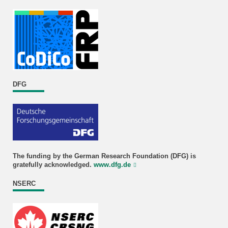
DFG
The funding by the German Research Foundation (DFG) is
gratefully acknowledged.
www.dfg.de
NSERC