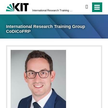
search
International Research Training Group CoDiCoFRP
International Research Training Group
CoDiCoFRP