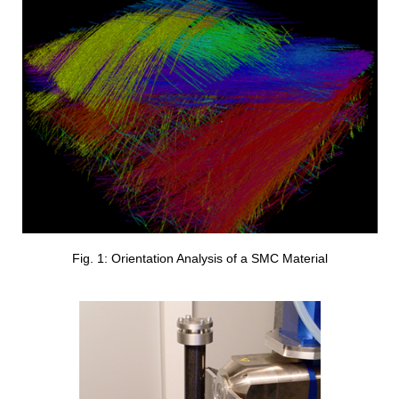
Fig. 1: Orientation Analysis of a SMC Material