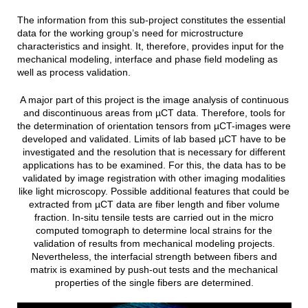
The information from this sub-project constitutes the essential
data for the working group’s need for microstructure
characteristics and insight. It, therefore, provides input for the
mechanical modeling, interface and phase field modeling as
well as process validation.
A major part of this project is the image analysis of continuous
and discontinuous areas from µCT data. Therefore, tools for
the determination of orientation tensors from µCT-images were
developed and validated. Limits of lab based µCT have to be
investigated and the resolution that is necessary for different
applications has to be examined. For this, the data has to be
validated by image registration with other imaging modalities
like light microscopy. Possible additional features that could be
extracted from µCT data are fiber length and fiber volume
fraction. In-situ tensile tests are carried out in the micro
computed tomograph to determine local strains for the
validation of results from mechanical modeling projects.
Nevertheless, the interfacial strength between fibers and
matrix is examined by push-out tests and the mechanical
properties of the single fibers are determined.