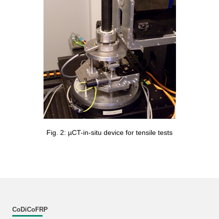
Fig. 2: µCT-in-situ device for tensile tests
CoDiCoFRP