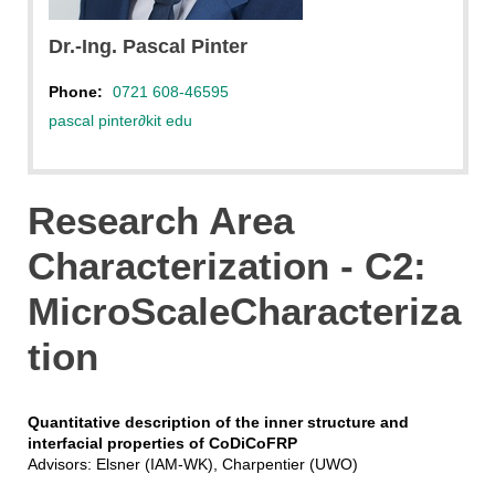
Pinter
Dr.-Ing. Pascal Pinter
Phone:
0721 608-46595
pascal pinter
∂
kit edu
Research Area
Characterization - C2:
MicroScaleCharacteriza
tion
Quantitative description of the inner structure and
interfacial properties of CoDiCoFRP
Advisors: Elsner (IAM-WK), Charpentier (UWO)